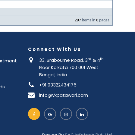
297
items in
6
pages
Connect With Us
rd
th
33, Brabourne Road, 3
& 4
artment
Floor Kolkata 700 001 West
Bengal, India
+91 03322434175
ds
info@vkpatawari.com
Design By
SAG Infotech Pvt. Ltd.