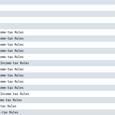
s
come-tax Rules
come-tax Rules
come-tax Rules
come-tax Rules
come-tax Rules
 Income-tax Rules
come-tax Rules
come-tax Rules
come-tax Rules
come-tax Rules
 Income-tax Rules
ome-tax Rules
-tax Rules
e-tax Rules