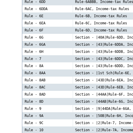
Rule - 6DD
Rule-6ABBB, Income-tax Rule
Rule - 6DDA
Rule-6AC, Income-tax Rules
Rule - 6E
Rule-6B, Income-tax Rules
Rule - 6EA
Rule-6C, Income-tax Rules
Rule - 6F
Rule-6D, Income-tax Rules
Rule - 6G
Section - |40A|Rule-6DD, In
Rule - 6GA
Section - |43|Rule-6DDA, In
Rule - 6H
Section - |43|Rule-6DDB, In
Rule - 7
Section - |43|Rule-6DDC, In
Rule - 8A
Section - |43|Rule-6DDD, In
Rule - 8AA
Section - |1st Sch|Rule-6E,
Rule - 8AB
Section - |43D|Rule-6EA, In
Rule - 8AC
Section - |43D|Rule-6EB, In
Rule - 8AD
Section - |44AA|Rule-6F, In
Rule - 8D
Section - |44AB|Rule-6G, In
Rule - 9
Section - |9|44DA|Rule-6GA,
Rule - 9A
Section - |50B|Rule-6H, Inc
Rule - 9C
Section - |2|Rule-7, Income
Rule - 10
Section - |2|Rule-7A, Incom