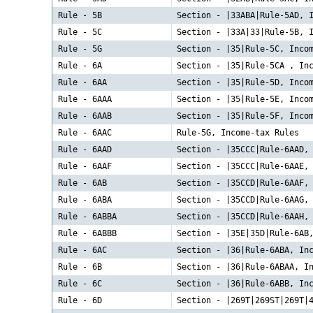
Rule - 5B
Section - |33ABA|Rule-5AD, 
Rule - 5C
Section - |33A|33|Rule-5B, 
Rule - 5G
Section - |35|Rule-5C, Inco
Rule - 6A
Section - |35|Rule-5CA , In
Rule - 6AA
Section - |35|Rule-5D, Inco
Rule - 6AAA
Section - |35|Rule-5E, Inco
Rule - 6AAB
Section - |35|Rule-5F, Inco
Rule - 6AAC
Rule-5G, Income-tax Rules
Rule - 6AAD
Section - |35CCC|Rule-6AAD,
Rule - 6AAF
Section - |35CCC|Rule-6AAE,
Rule - 6AB
Section - |35CCD|Rule-6AAF,
Rule - 6ABA
Section - |35CCD|Rule-6AAG,
Rule - 6ABBA
Section - |35CCD|Rule-6AAH,
Rule - 6ABBB
Section - |35E|35D|Rule-6AB
Rule - 6AC
Section - |36|Rule-6ABA, In
Rule - 6B
Section - |36|Rule-6ABAA, I
Rule - 6C
Section - |36|Rule-6ABB, In
Rule - 6D
Section - |269T|269ST|269T|