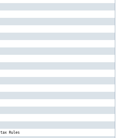
-tax Rules