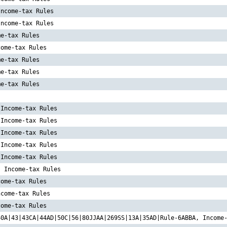
Income-tax Rules
Income-tax Rules
me-tax Rules
come-tax Rules
me-tax Rules
me-tax Rules
me-tax Rules
 Income-tax Rules
 Income-tax Rules
 Income-tax Rules
 Income-tax Rules
 Income-tax Rules
, Income-tax Rules
come-tax Rules
ncome-tax Rules
come-tax Rules
40A|43|43CA|44AD|50C|56|80JJAA|269SS|13A|35AD|Rule-6ABBA, Income