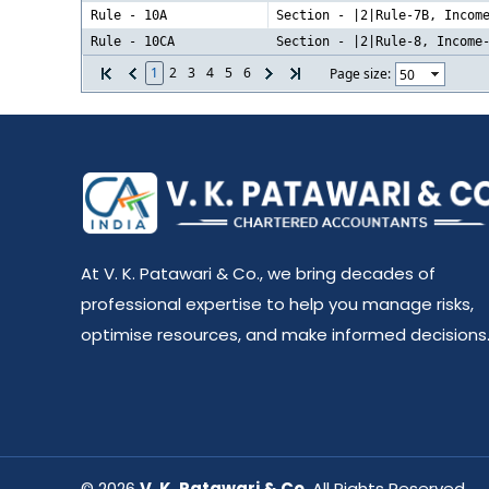
Rule - 10A
Section - |2|Rule-7B, Incom
Rule - 10CA
Section - |2|Rule-8, Income
1
2
3
4
5
6
Page size:
At V. K. Patawari & Co., we bring decades of
professional expertise to help you manage risks,
optimise resources, and make informed decisions
© 2026
V. K. Patawari & Co
. All Rights Reserved