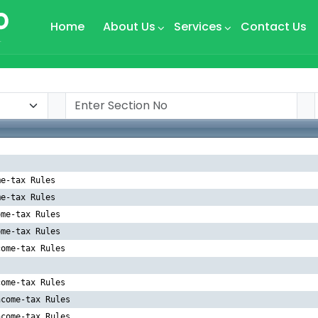
Home
About Us
Services
Contact Us
me-tax Rules
me-tax Rules
ome-tax Rules
ome-tax Rules
come-tax Rules
come-tax Rules
ncome-tax Rules
ncome-tax Rules