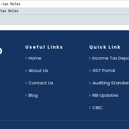
e-tax Rules
-tax Rules
Useful Links
Quick Link
Home
Income Tax Dep
About Us
GST Portal
Contact Us
Auditing Standar
.
Blog
RBI Updates
CBIC