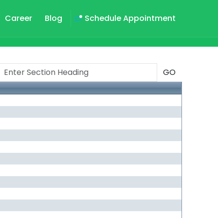
Career
Blog
Schedule Appointment