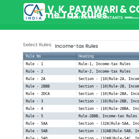
Income Tax Rules
Select Rules
Rule No
Heading
Rule - 1
Rule-1, Income-tax Rules
Rule - 2
Rule-2, Income-tax Rules
Rule - 2A
Section - |10|Rule-2A, Inco
Rule - 2BBB
Section - |10|Rule-2B, Inco
Rule - 2DCA
Section - |10|Rule-2BA, Inc
Rule - 3
Section - |10|Rule-2BB, Inc
Rule - 4
Section - |10|Rule-2BBA, In
Rule - 5
Rule-2BBB, Income-tax Rules
Rule - 5AA
Section - |32A|Rule-5AA, In
Rule - 5AB
Section - |32AB|Rule-5AB, I
Rule - 5AD
Section - |32AB|Rule-5AC, I