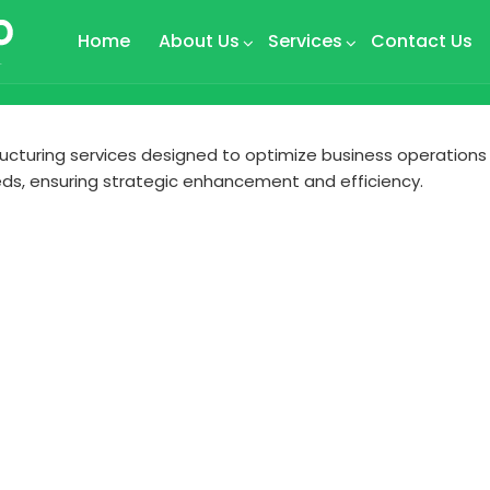
Home
About Us
Services
Contact Us
tructuring services designed to optimize business operations
ds, ensuring strategic enhancement and efficiency.