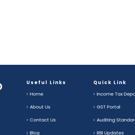
Useful Links
Quick Link
Home
Income Tax Dep
About Us
GST Portal
Contact Us
Auditing Standar
.
Blog
RBI Updates