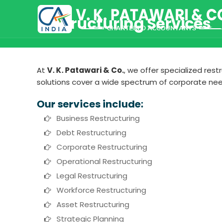
Restructuring Services
At
V. K. Patawari & Co.
, we offer specialized res
solutions cover a wide spectrum of corporate nee
Our services include:
Business Restructuring
Debt Restructuring
Corporate Restructuring
Operational Restructuring
Legal Restructuring
Workforce Restructuring
Asset Restructuring
Strategic Planning