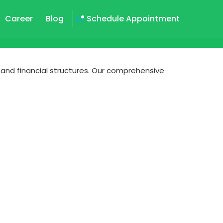
Career
Blog
Schedule Appointment
 and financial structures. Our comprehensive