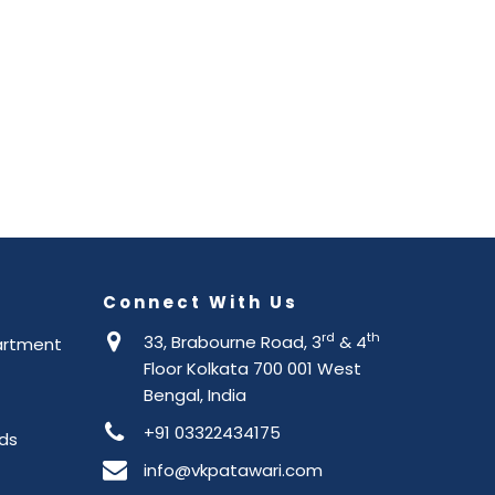
Connect With Us
rd
th
33, Brabourne Road, 3
& 4
artment
Floor Kolkata 700 001 West
Bengal, India
+91 03322434175
ds
info@vkpatawari.com