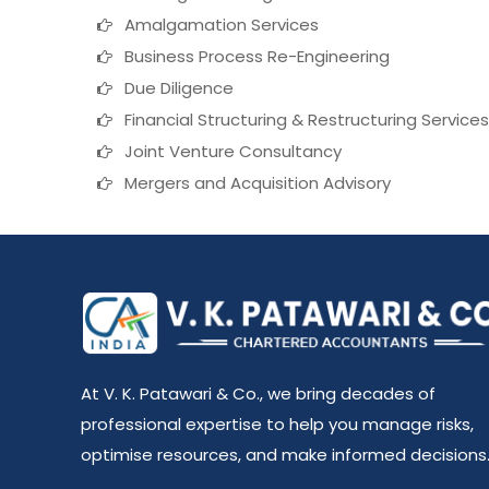
Amalgamation Services
Business Process Re-Engineering
Due Diligence
Financial Structuring & Restructuring Services
Joint Venture Consultancy
Mergers and Acquisition Advisory
At V. K. Patawari & Co., we bring decades of
professional expertise to help you manage risks,
optimise resources, and make informed decisions